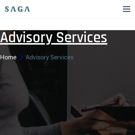
Advisory Services
Home
Advisory Services