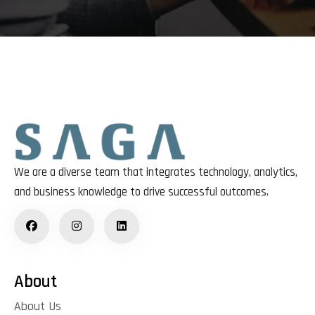
We are a diverse team that integrates technology, analytics,
and business knowledge to drive successful outcomes.
About
About Us